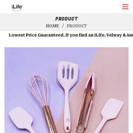
PRODUCT
HOME
PRODUCT
owest Price Guaranteed. If you find an iLife, Velway & Amour R