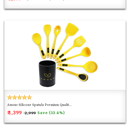
Amour Silicone Spatula Premium Qualit...
₹ 1,399
Save (53.4%)
₹ 2,999