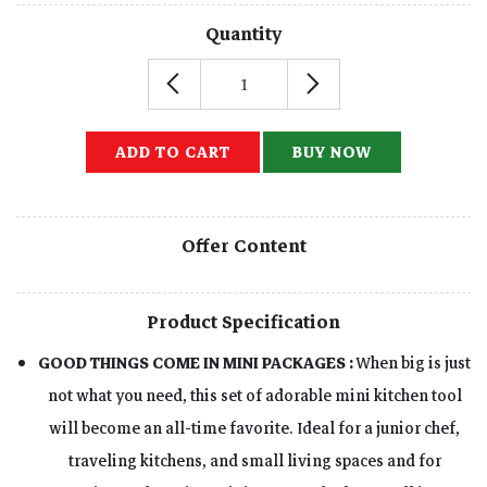
Quantity
ADD TO CART
BUY NOW
Offer Content
Product Specification
GOOD THINGS COME IN MINI PACKAGES :
When big is just
not what you need, this set of adorable mini kitchen tool
will become an all-time favorite. Ideal for a junior chef,
traveling kitchens, and small living spaces and for