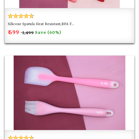
buildup and mess so these tools will be super easy to
clean.
Silicone Spatula Heat Resistant,BPA F...
₹ 599
Save (60%)
₹ 1,499