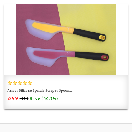
Amour Silicone Spatula Scraper Spoon,...
₹ 399
Save (60.1%)
₹ 999