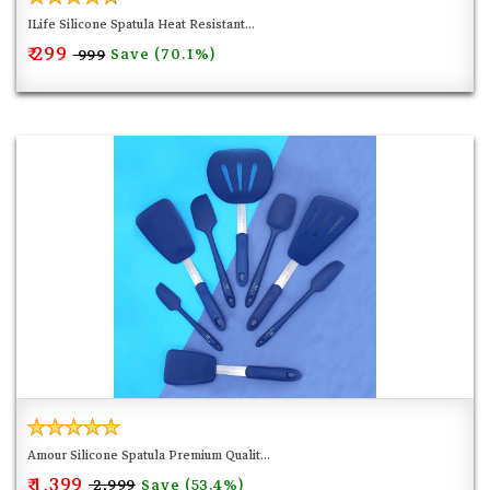
ILife Silicone Spatula Heat Resistant...
₹ 299
Save (70.1%)
₹ 999
Amour Silicone Spatula Premium Qualit...
₹ 1,399
Save (53.4%)
₹ 2,999