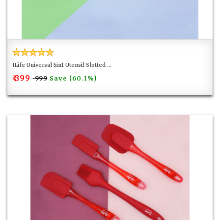
friendly by pulling the secure locking ring outwards.
REFRESHING AND STYLISH :
Designed in a fresh and bright
pink color and a rose gold metallic tone, this set of mini
silicon kitchen tools has an up to date, trendy look that is
madly in line with the current styles and trends. Add a
ILife Universal 5in1 Utensil Slotted ...
₹ 399
splash of color and funk to your kitchen and hang from the
Save (60.1%)
₹ 999
rings on each utensil. Cook, bake, grill and serve with fun
and fashion at the same time. Perfect for an impressive
gift as well.
FUN TO USE AND EASY TO CLEAN :
Adding a new exciting
and appealing kitchen gadget to your collection is always
a great idea to make your time in the kitchen more
enjoyable. This cute set will have you and your children
having a blast while creating your favorite recipes. Hand
wash with warm water and soap, silicone allows for less