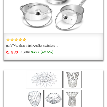
ILife™ Deluxe High Quality Stainless ...
₹ 1,499
Save (62.5%)
₹ 3,999