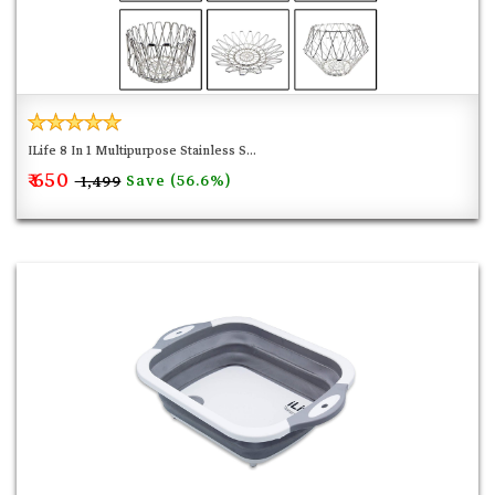
ILife 8 In 1 Multipurpose Stainless S...
₹ 650
Save (56.6%)
₹ 1,499