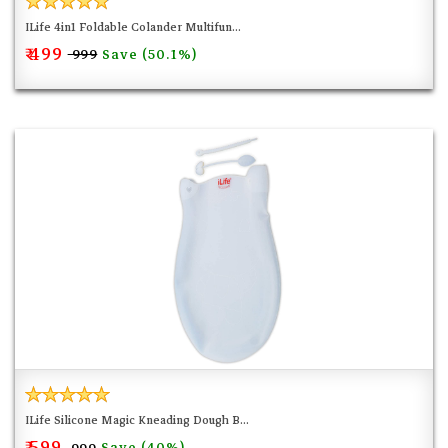
ILife 4in1 Foldable Colander Multifun...
₹ 499
Save (50.1%)
₹ 999
ILife Silicone Magic Kneading Dough B...
₹ 599
Save (40%)