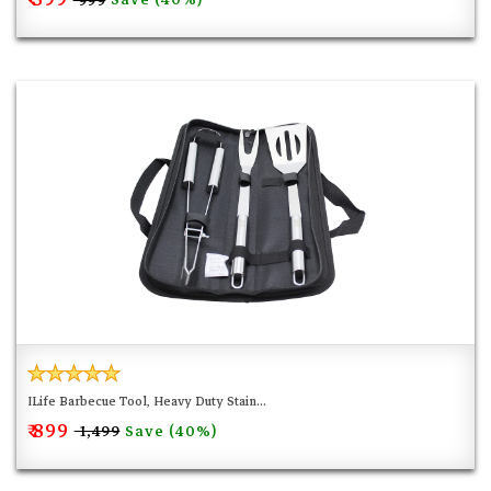
₹ 999
ILife Barbecue Tool, Heavy Duty Stain...
₹ 899
Save (40%)
₹ 1,499