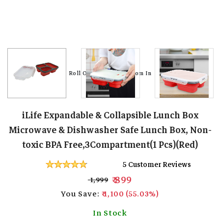
Roll Over Image To Zoom In
Roll Over Image To Zoom In
Roll Over Image To Zoom In
Roll Over Image To Zoom In
Roll Over Image To Zoom In
Roll Over Image To Zoom In
Roll Over Image To Zoom In
Roll Over Image To Zoom In
Roll Over Image To Zoom In
iLife Expandable & Collapsible Lunch Box
Microwave & Dishwasher Safe Lunch Box, Non-
toxic BPA Free,3Compartment(1 Pcs)(Red)
5 Customer Reviews
₹ 899
₹ 1,999
You Save:
₹ 1,100 (55.03%)
In Stock