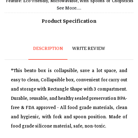
Feature: Eco-Friendly, Microwavable, With Spoons or Chopsticks
See More....
Heat resistant, microwave, fridge and dishwasher safe, with fine
texture, not easily broken.
Product Specification
Spoon & fork included, fixed in a clean place, Perfect for outdoor
picnic, camping, school, work, travel or home refrigerator.
Package list 1 Silicone Lunch Box,1 Fork and Spoon, size-
DESCRIPTION
WRITE REVIEW
approx.20.5*13.5 *4 cm Folding /20.5*13.5*7.2 cm unfolding.
*This bento box is collapsible, save a lot space, and
easy to clean, Collapsible box, convenient for carry out
and storage with Rectangle Shape with 3 compartment.
Durable, reusable, and healthy sealed preservation BPA-
free & FDA approved - All food grade materials, clean
and hygienic, with fork and spoon position. Made of
food grade silicone material, safe, non-toxic.