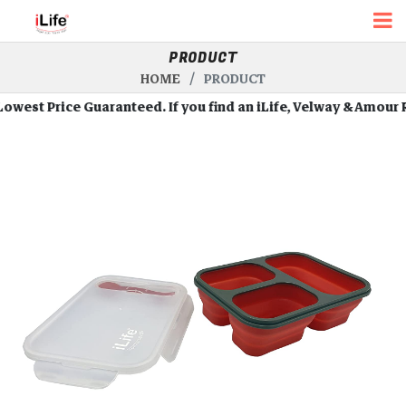
PRODUCT
HOME
PRODUCT
st Price Guaranteed. If you find an iLife, Velway & Amour Robot