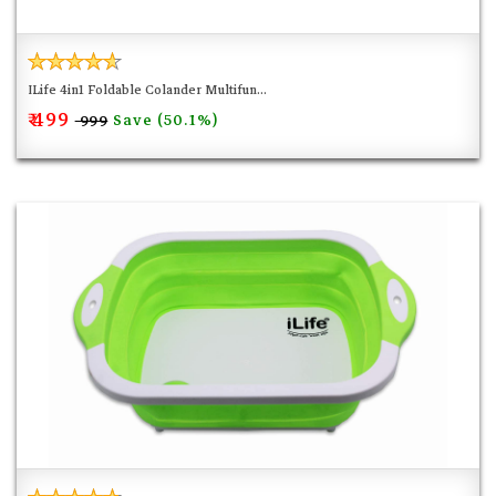
ILife 4in1 Foldable Colander Multifun...
₹ 499
Save (50.1%)
₹ 999