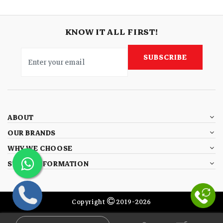
KNOW IT ALL FIRST!
SUBSCRIBE
ABOUT
OUR BRANDS
WHY WE CHOOSE
STORE INFORMATION
Copyright
2019-2026