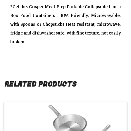
*Get this Crisper Meal Prep Portable Collapsible Lunch
Box Food Containers . BPA Friendly, Microwavable,
with Spoons or Chopsticks Heat resistant, microwave,
fridge and dishwasher safe, with fine texture, not easily
broken.
RELATED PRODUCTS