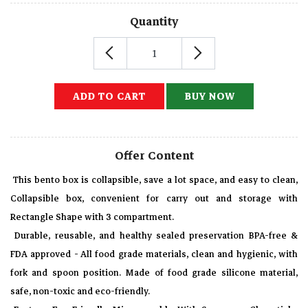
Quantity
ADD TO CART
BUY NOW
Offer Content
This bento box is collapsible, save a lot space, and easy to clean,
Collapsible box, convenient for carry out and storage with
Rectangle Shape with 3 compartment.
Durable, reusable, and healthy sealed preservation BPA-free &
FDA approved - All food grade materials, clean and hygienic, with
fork and spoon position. Made of food grade silicone material,
safe, non-toxic and eco-friendly.