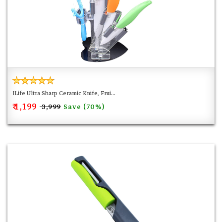
ILife Ultra Sharp Ceramic Knife, Frui...
₹ 1,199
Save (70%)
₹ 3,999