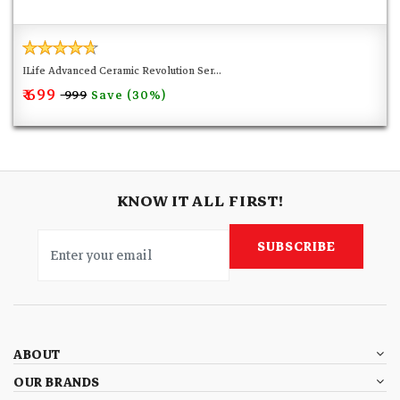
ILife Advanced Ceramic Revolution Ser...
₹ 699
Save (30%)
₹ 999
KNOW IT ALL FIRST!
SUBSCRIBE
ABOUT
OUR BRANDS