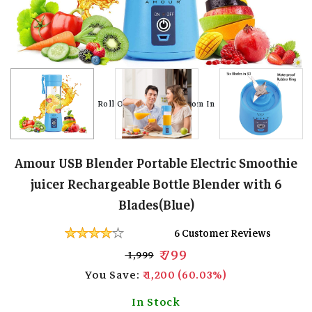
Roll Over Image To Zoom In
Roll Over Image To Zoom In
Roll Over Image To Zoom In
Roll Over Image To Zoom In
Roll Over Image To Zoom In
Roll Over Image To Zoom In
Roll Over Image To Zoom In
Roll Over Image To Zoom In
Amour USB Blender Portable Electric Smoothie
juicer Rechargeable Bottle Blender with 6
Blades(Blue)
6 Customer Reviews
₹ 799
₹ 1,999
You Save:
₹ 1,200 (60.03%)
In Stock