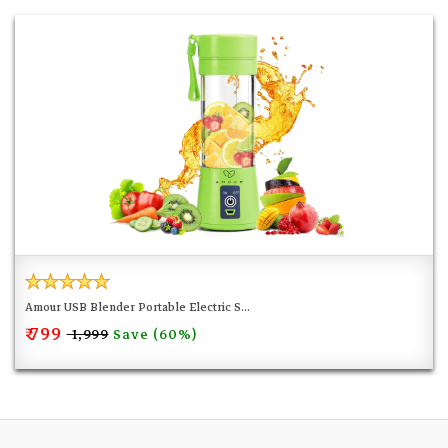
Amour USB Blender Portable Electric S...
₹ 799
Save (60%)
₹ 1,999