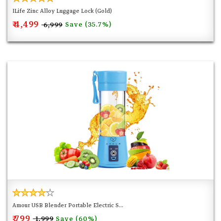
ILife Zinc Alloy Luggage Lock (Gold)
₹ 4,499
Save (35.7%)
₹ 6,999
Amour USB Blender Portable Electric S...
₹ 799
Save (60%)
₹ 1,999