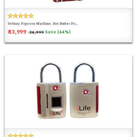
Velway Popcorn Machine, Hot Butter Po...
₹ 13,999
Save (44%)
₹ 24,999