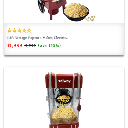
ILife Vintage Popcorn Maker, Electric...
₹ 4,999
Save (50%)
₹ 9,999