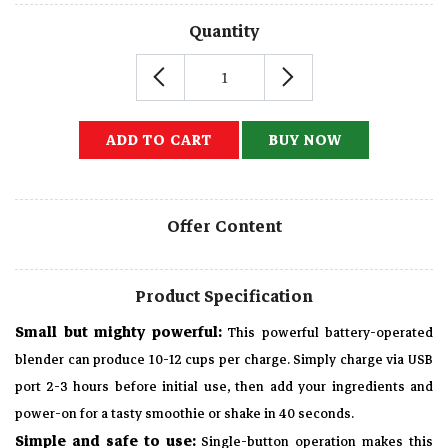
Quantity
ADD TO CART
BUY NOW
Offer Content
Product Specification
Small but mighty powerful:
This powerful battery-operated
blender can produce 10-12 cups per charge. Simply charge via USB
port 2-3 hours before initial use, then add your ingredients and
power-on for a tasty smoothie or shake in 40 seconds.
Simple and safe to use:
Single-button operation makes this