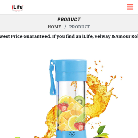
PRODUCT
HOME
PRODUCT
 Price Guaranteed. If you find an iLife, Velway & Amour Robots 
Roll Over Image To Zoom In