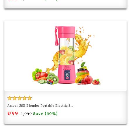
Amour USB Blender Portable Electric S...
₹ 799
Save (60%)
₹ 1,999