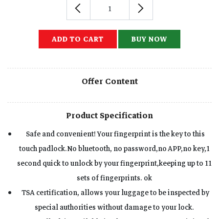
ADD TO CART
BUY NOW
Offer Content
Product Specification
Safe and convenient! Your fingerprint is the key to this
touch padlock.No bluetooth, no password,no APP,no key,1
second quick to unlock by your fingerprint,keeping up to 11
sets of fingerprints. ok
TSA certification, allows your luggage to be inspected by
special authorities without damage to your lock.