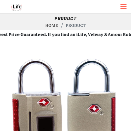
PRODUCT
HOME
PRODUCT
rice Guaranteed. If you find an iLife, Velway & Amour Robots a