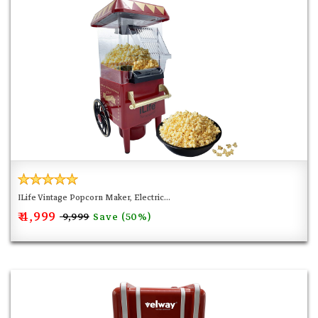
ILife Vintage Popcorn Maker, Electric...
₹ 4,999
Save (50%)
₹ 9,999