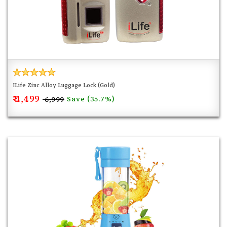
ILife Zinc Alloy Luggage Lock (Gold)
₹ 4,499
Save (35.7%)
₹ 6,999