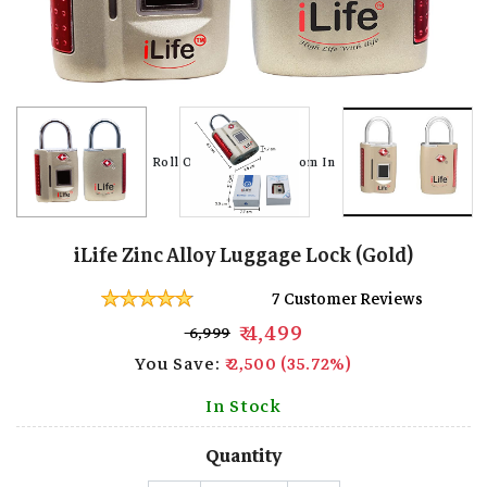
Roll Over Image To Zoom In
Roll Over Image To Zoom In
iLife Zinc Alloy Luggage Lock (Gold)
7 Customer Reviews
₹ 4,499
₹ 6,999
You Save:
₹ 2,500 (35.72%)
In Stock
Quantity