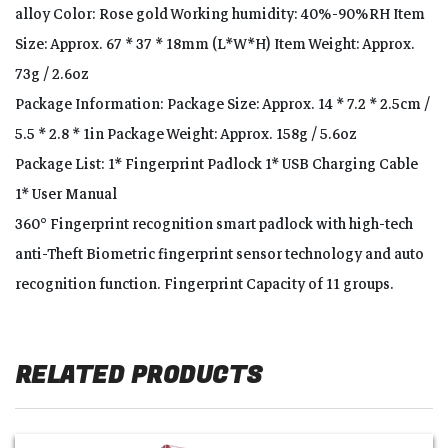
alloy Color: Rose gold Working humidity: 40%-90%RH Item
Size: Approx. 67 * 37 * 18mm (L*W*H) Item Weight: Approx.
73g / 2.6oz
Package Information: Package Size: Approx. 14 * 7.2 * 2.5cm /
5.5 * 2.8 * 1in Package Weight: Approx. 158g / 5.6oz
Package List: 1* Fingerprint Padlock 1* USB Charging Cable
1* User Manual
360° Fingerprint recognition smart padlock with high-tech
anti-Theft Biometric fingerprint sensor technology and auto
recognition function. Fingerprint Capacity of 11 groups.
RELATED PRODUCTS