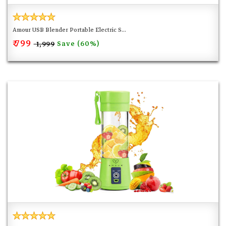
Amour USB Blender Portable Electric S...
₹ 799
Save (60%)
₹ 1,999