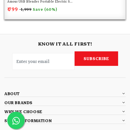
Amour USB Blender Portable Electric S...
₹ 799
Save (60%)
₹ 1,999
KNOW IT ALL FIRST!
SUBSCRIBE
ABOUT
OUR BRANDS
WHY WE CHOOSE
STORE INFORMATION