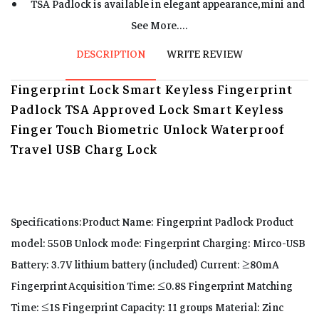
TSA Padlock is available in elegant appearance,mini and
exquisite,light weight, easy carrying.
See More....
The Fingerprint lock is made of aluminum alloy and the
DESCRIPTION
WRITE REVIEW
lock beam is made of stainless steel to protect your
Fingerprint Lock Smart Keyless Fingerprint
cabinet or your luggage against thieves.
Padlock TSA Approved Lock Smart Keyless
Charge half hour and can use 63 days,super low power
Finger Touch Biometric Unlock Waterproof
consumption, long lasting time .
Travel USB Charg Lock
Specifications:Product Name: Fingerprint Padlock Product
model: 550B Unlock mode: Fingerprint Charging: Mirco-USB
Battery: 3.7V lithium battery (included) Current: ≥80mA
Fingerprint Acquisition Time: ≤0.8S Fingerprint Matching
Time: ≤1S Fingerprint Capacity: 11 groups Material: Zinc