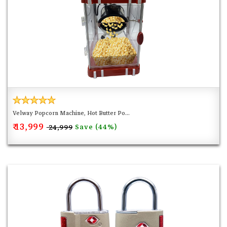
Velway Popcorn Machine, Hot Butter Po...
₹ 13,999
Save (44%)
₹ 24,999