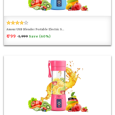
Amour USB Blender Portable Electric S...
₹ 799
Save (60%)
₹ 1,999