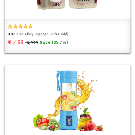
ILife Zinc Alloy Luggage Lock (Gold)
₹ 4,499
Save (35.7%)
₹ 6,999