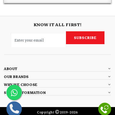
KNOW IT ALL FIRST!
SUBSCRIBE
ABOUT
OUR BRANDS
WHY WE CHOOSE
STORE INFORMATION
Copyright
2019-2026