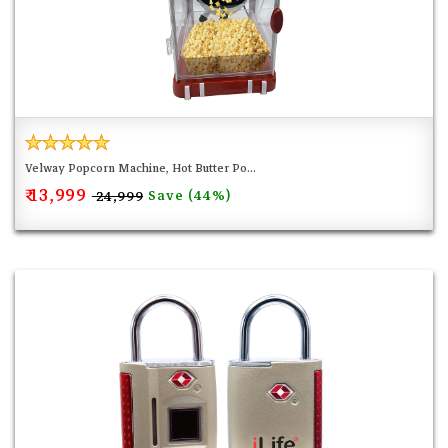
Velway Popcorn Machine, Hot Butter Po...
₹ 13,999
Save (44%)
₹ 24,999