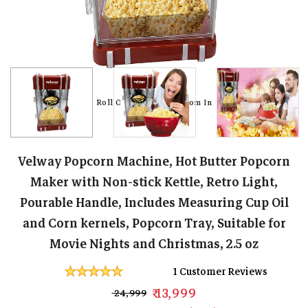
Roll Over Image To Zoom In
Roll Over Image To Zoom In
Roll Over Image To Zoom In
Roll Over Image To Zoom In
Roll Over Image To Zoom In
Roll Over Image To Zoom In
Roll Over Image To Zoom In
Roll Over Image To Zoom In
Velway Popcorn Machine, Hot Butter Popcorn
Maker with Non-stick Kettle, Retro Light,
Pourable Handle, Includes Measuring Cup Oil
and Corn kernels, Popcorn Tray, Suitable for
Movie Nights and Christmas, 2.5 oz
1 Customer Reviews
₹ 13,999
₹ 24,999