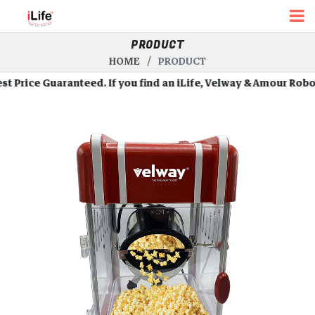
PRODUCT
HOME
PRODUCT
ice Guaranteed. If you find an iLife, Velway & Amour Robots at 
Roll Over Image To Zoom In
Roll Over Image To Zoom In