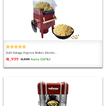
coating save us a lot of time to clean-up, only the kettle
needs to be removed and rinse with water, the other parts
only need to be wiped with a damp cloth. Note: It will be a
little hot after using, this is normal. Remember to wait a
few minutes for cleaning. At the same time, remember not
to touch the power connector with water during cleaning.
ILife Vintage Popcorn Maker, Electric...
₹ 4,999
Save (50%)
₹ 9,999