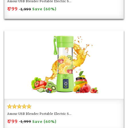
Amour USB Blender Portable Electric S...
₹ 799
Save (60%)
₹ 1,999
Amour USB Blender Portable Electric S...
₹ 799
Save (60%)
₹ 1,999