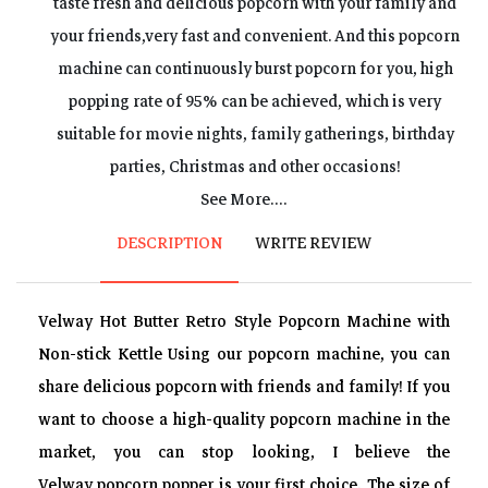
taste fresh and delicious popcorn with your family and
your friends,very fast and convenient. And this popcorn
machine can continuously burst popcorn for you, high
popping rate of 95% can be achieved, which is very
suitable for movie nights, family gatherings, birthday
parties, Christmas and other occasions!
Intimate Design?The built-in mixing system could evenly
See More....
heat the corn kernels, avoid the popcorn scorching, and
DESCRIPTION
WRITE REVIEW
give you the best taste of the popcorn. The pourable handle
can pour out all the remaining popcorn machine, anti-
Velway Hot Butter Retro Style Popcorn Machine with
scalding design on stainless steel Guaranteed our safety.
Non-stick Kettle Using our popcorn machine, you can
The transparent door can prevent popcorn from splashing
share delicious popcorn with friends and family! If you
around and spilling everywhere,These elaborate designs
want to choose a high-quality popcorn machine in the
bring us a lot of convenience!
market, you can stop looking, I believe the
Multi-flavored Popcorn?Add whatever you want! The new
Velway popcorn popper is your first choice. The size of