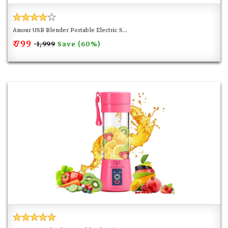
Amour USB Blender Portable Electric S...
₹ 799
Save (60%)
₹ 1,999