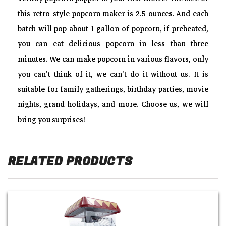
generation of popcorn machines can add butter, sugar,
this retro-style popcorn maker is 2.5 ounces. And each
ketchup, chocolate powder, sugar, salt and other spices.
batch will pop about 1 gallon of popcorn, if preheated,
Without going out, you could enjoy all kinds of popcorn
you can eat delicious popcorn in less than three
with your friends and family, and you can also make two
minutes. We can make popcorn in various flavors, only
kinds of popcorn in butterfly shape and spherical shape,
you can't think of it, we can't do it without us. It is
increase people's appetite. As long as you want, our
suitable for family gatherings, birthday parties, movie
popcorn machine can be satisfied!
nights, grand holidays, and more. Choose us, we will
Retro Warm Lights?Warming light could keep the popcorn
bring you surprises!
hot and allows you to better observe the state of the
popcorn, creating a relaxed and pleasant atmosphere. So
that you can taste the popcorn with good taste. We will also
RELATED PRODUCTS
give measuring cup oil and corn kernels, popcorn tray and
an instruction manual.For Details Help Line No : 84 199
199 00
Easy To Clean-up?Stainless steel kettle and non-stick