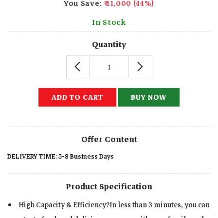
You Save:
₹ 11,000 (44%)
In Stock
Quantity
ADD TO CART
BUY NOW
Offer Content
DELIVERY TIME: 5-8 Business Days
Product Specification
High Capacity & Efficiency?In less than 3 minutes, you can